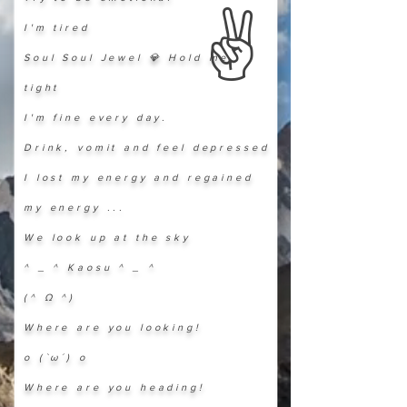
​✌️
I'm tired
Soul Soul Jewel 💎 Hold me
tight
I'm fine every day.
Drink, vomit and feel depressed
I lost my energy and regained
my energy ...
We look up at the sky
^ _ ^ Kaosu ^ _ ^
(^ Ω ^)
Where are you looking!
o (`ω´) o
Where are you heading!