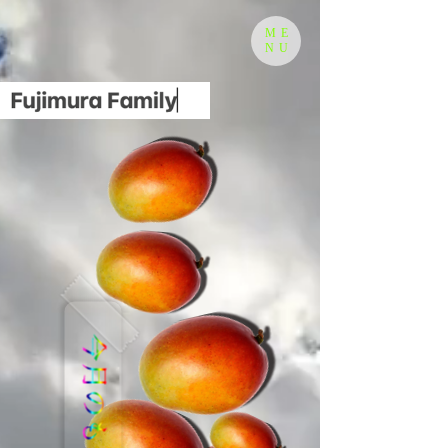
ME
NU