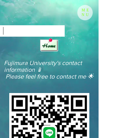
ME
NU
Fujimura University's contact
information 📱
​
Please feel free to contact me 🌟