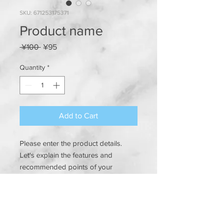
SKU: 671253175371
Product name
Regular
Sale
 ¥100 
¥95
Price
Price
Quantity
*
Add to Cart
Please enter the product details. 
Let's explain the features and 
recommended points of your 
product in an easy-to-understand 
manner.