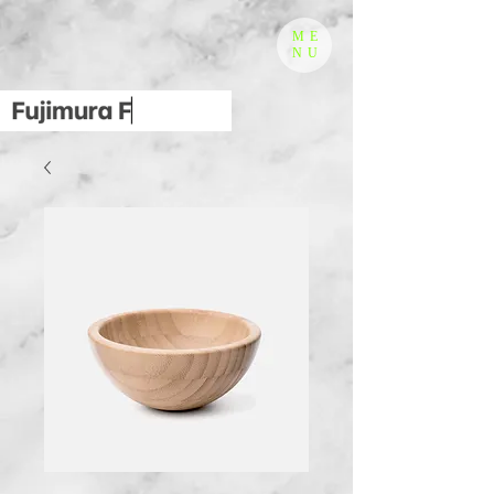
ME
NU